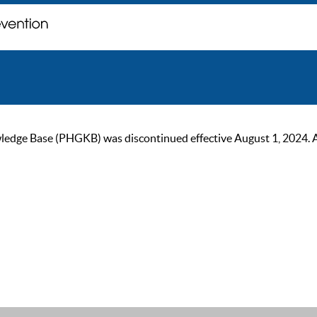
ge Base (PHGKB) was discontinued effective August 1, 2024. As of