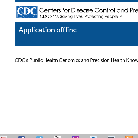
Application offline
Help
Register
Log In
CDC’s Public Health Genomics and Precision Health Knowled