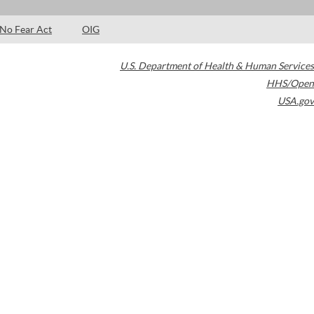
No Fear Act
OIG
U.S. Department of Health & Human Services
HHS/Open
USA.gov