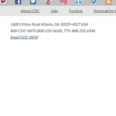
About CDC
Jobs
Funding
Vulnerability
1600 Clifton Road
Atlanta
,
GA
30329-4027
USA
800-CDC-INFO (800-232-4636)
,
TTY: 888-232-6348
Email CDC-INFO