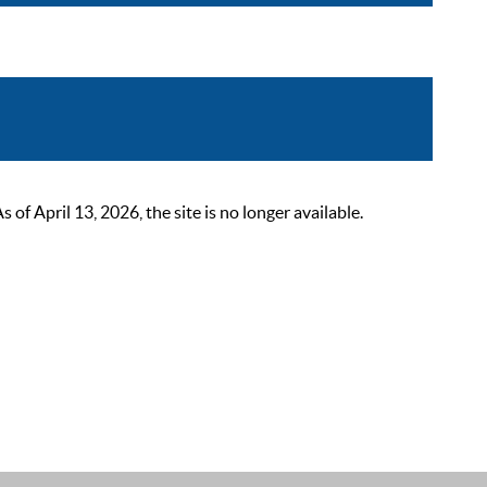
 April 13, 2026, the site is no longer available.