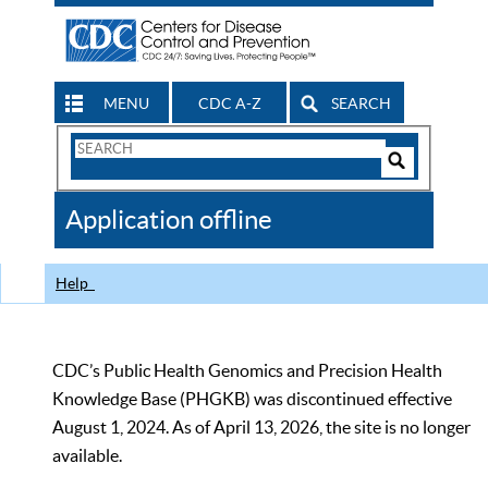
MENU
CDC A-Z
SEARCH
Search
Form
Search
Controls
The
Application offline
CDC
Help
CDC’s Public Health Genomics and Precision Health
Knowledge Base (PHGKB) was discontinued effective
August 1, 2024. As of April 13, 2026, the site is no longer
available.