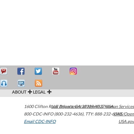
ABOUT
LEGAL
1600 Clifton Road
U.S. Department of Health & Human Services
Atlanta
,
GA
30329-4027
USA
800-CDC-INFO (800-232-4636)
,
TTY: 888-232-6348
HHS/Open
Email CDC-INFO
USA.gov