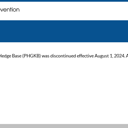
ge Base (PHGKB) was discontinued effective August 1, 2024. As of