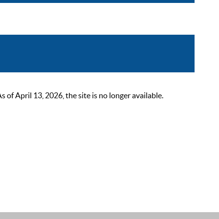
 April 13, 2026, the site is no longer available.