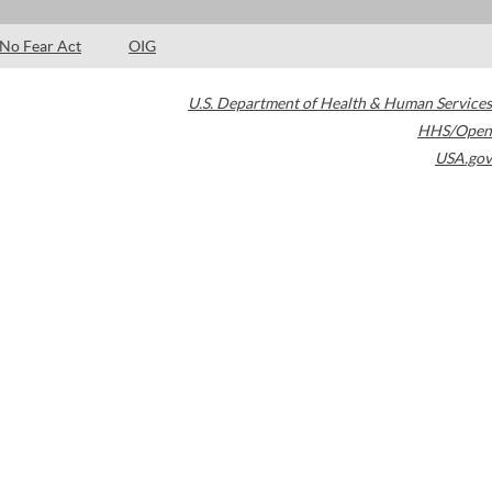
No Fear Act
OIG
U.S. Department of Health & Human Services
HHS/Open
USA.gov