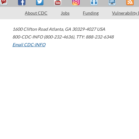
About CDC
Jobs
Funding
Vulnerability
1600 Clifton Road
Atlanta
,
GA
30329-4027
USA
800-CDC-INFO (800-232-4636)
,
TTY: 888-232-6348
Email CDC-INFO