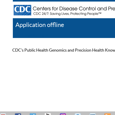
Application offline
Help
Register
Log In
CDC’s Public Health Genomics and Precision Health Knowled