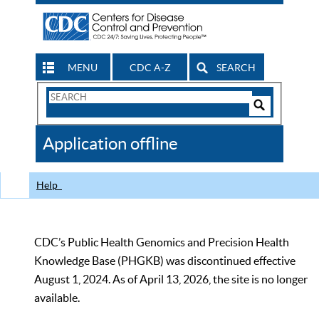
MENU
CDC A-Z
SEARCH
Search
Form
Search
Controls
The
Application offline
CDC
Help
CDC’s Public Health Genomics and Precision Health
Knowledge Base (PHGKB) was discontinued effective
August 1, 2024. As of April 13, 2026, the site is no longer
available.