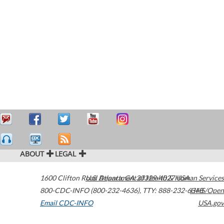
ABOUT
LEGAL
1600 Clifton Road
U.S. Department of Health & Human Services
Atlanta
,
GA
30329-4027
USA
800-CDC-INFO (800-232-4636)
,
TTY: 888-232-6348
HHS/Open
Email CDC-INFO
USA.gov