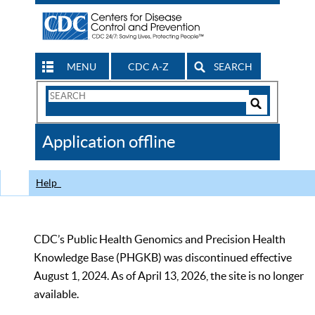
MENU
CDC A-Z
SEARCH
Search
Form
Search
Controls
The
Application offline
CDC
Help
CDC’s Public Health Genomics and Precision Health
Knowledge Base (PHGKB) was discontinued effective
August 1, 2024. As of April 13, 2026, the site is no longer
available.