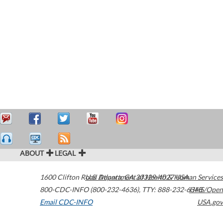
ABOUT
LEGAL
1600 Clifton Road
U.S. Department of Health & Human Services
Atlanta
,
GA
30329-4027
USA
800-CDC-INFO (800-232-4636)
,
TTY: 888-232-6348
HHS/Open
Email CDC-INFO
USA.gov