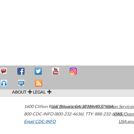
ABOUT
LEGAL
1600 Clifton Road
U.S. Department of Health & Human Services
Atlanta
,
GA
30329-4027
USA
800-CDC-INFO (800-232-4636)
,
TTY: 888-232-6348
HHS/Open
Email CDC-INFO
USA.gov