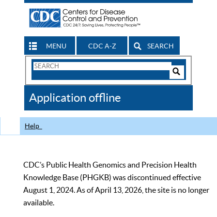
MENU
CDC A-Z
SEARCH
Search
Form
Search
Controls
The
Application offline
CDC
Help
CDC’s Public Health Genomics and Precision Health
Knowledge Base (PHGKB) was discontinued effective
August 1, 2024. As of April 13, 2026, the site is no longer
available.