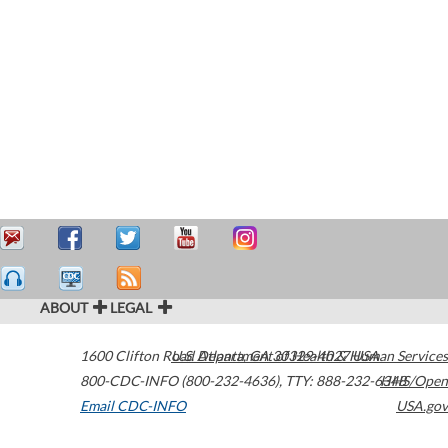
ABOUT
LEGAL
1600 Clifton Road
U.S. Department of Health & Human Services
Atlanta
,
GA
30329-4027
USA
800-CDC-INFO (800-232-4636)
,
TTY: 888-232-6348
HHS/Open
Email CDC-INFO
USA.gov