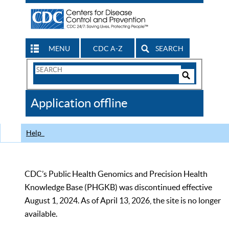
MENU
CDC A-Z
SEARCH
Search
Form
Search
Controls
The
Application offline
CDC
Help
CDC’s Public Health Genomics and Precision Health
Knowledge Base (PHGKB) was discontinued effective
August 1, 2024. As of April 13, 2026, the site is no longer
available.