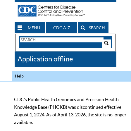
MENU
CDC A-Z
SEARCH
Search
Form
Search
Controls
The
Application offline
CDC
Help
CDC’s Public Health Genomics and Precision Health
Knowledge Base (PHGKB) was discontinued effective
August 1, 2024. As of April 13, 2026, the site is no longer
available.