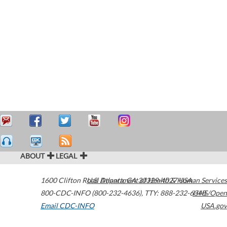
ABOUT
LEGAL
1600 Clifton Road
U.S. Department of Health & Human Services
Atlanta
,
GA
30329-4027
USA
800-CDC-INFO (800-232-4636)
,
TTY: 888-232-6348
HHS/Open
Email CDC-INFO
USA.gov