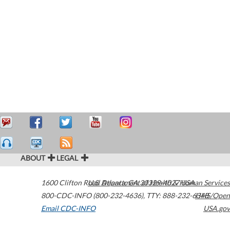
ABOUT
LEGAL
1600 Clifton Road
U.S. Department of Health & Human Services
Atlanta
,
GA
30329-4027
USA
800-CDC-INFO (800-232-4636)
,
TTY: 888-232-6348
HHS/Open
Email CDC-INFO
USA.gov