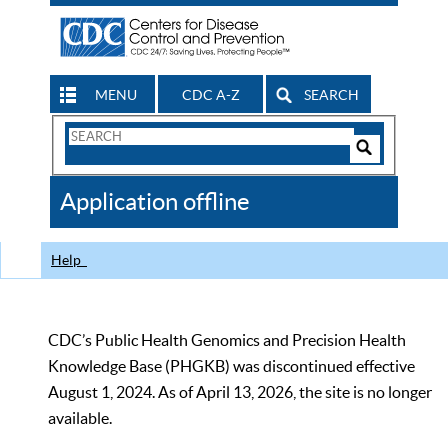
MENU
CDC A-Z
SEARCH
Search
Form
Search
Controls
The
Application offline
CDC
Help
CDC’s Public Health Genomics and Precision Health
Knowledge Base (PHGKB) was discontinued effective
August 1, 2024. As of April 13, 2026, the site is no longer
available.