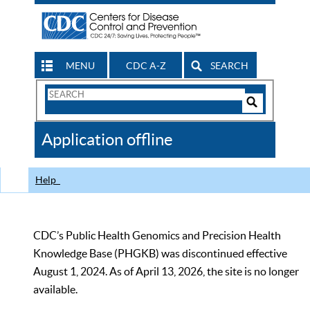
MENU
CDC A-Z
SEARCH
Search
Form
Search
Controls
The
Application offline
CDC
Help
CDC’s Public Health Genomics and Precision Health
Knowledge Base (PHGKB) was discontinued effective
August 1, 2024. As of April 13, 2026, the site is no longer
available.