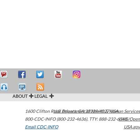
ABOUT
LEGAL
1600 Clifton Road
U.S. Department of Health & Human Services
Atlanta
,
GA
30329-4027
USA
800-CDC-INFO (800-232-4636)
,
TTY: 888-232-6348
HHS/Open
Email CDC-INFO
USA.gov