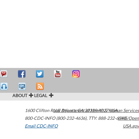
ABOUT
LEGAL
1600 Clifton Road
U.S. Department of Health & Human Services
Atlanta
,
GA
30329-4027
USA
800-CDC-INFO (800-232-4636)
,
TTY: 888-232-6348
HHS/Open
Email CDC-INFO
USA.gov