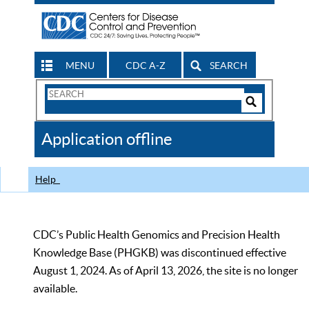
MENU
CDC A-Z
SEARCH
Search
Form
Search
Controls
The
Application offline
CDC
Help
CDC’s Public Health Genomics and Precision Health
Knowledge Base (PHGKB) was discontinued effective
August 1, 2024. As of April 13, 2026, the site is no longer
available.