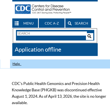
MENU
CDC A-Z
SEARCH
Search
Form
Search
Controls
The
Application offline
CDC
Help
CDC’s Public Health Genomics and Precision Health
Knowledge Base (PHGKB) was discontinued effective
August 1, 2024. As of April 13, 2026, the site is no longer
available.