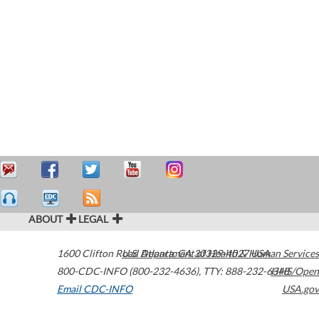
ABOUT
LEGAL
1600 Clifton Road
U.S. Department of Health & Human Services
Atlanta
,
GA
30329-4027
USA
800-CDC-INFO (800-232-4636)
,
TTY: 888-232-6348
HHS/Open
Email CDC-INFO
USA.gov