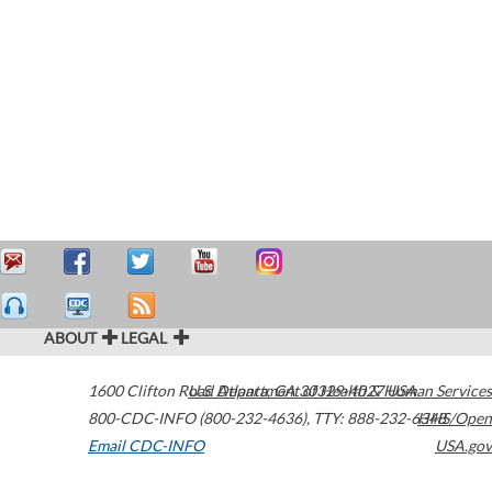
ABOUT
LEGAL
1600 Clifton Road
U.S. Department of Health & Human Services
Atlanta
,
GA
30329-4027
USA
800-CDC-INFO (800-232-4636)
,
TTY: 888-232-6348
HHS/Open
Email CDC-INFO
USA.gov