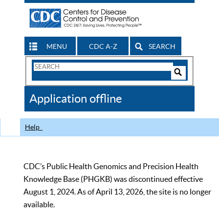
MENU
CDC A-Z
SEARCH
Search
Form
Search
Controls
The
Application offline
CDC
Help
CDC’s Public Health Genomics and Precision Health
Knowledge Base (PHGKB) was discontinued effective
August 1, 2024. As of April 13, 2026, the site is no longer
available.