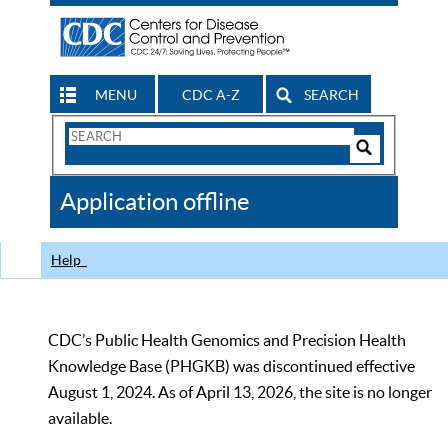
MENU
CDC A-Z
SEARCH
Search
Form
Search
Controls
The
Application offline
CDC
Help
CDC’s Public Health Genomics and Precision Health
Knowledge Base (PHGKB) was discontinued effective
August 1, 2024. As of April 13, 2026, the site is no longer
available.