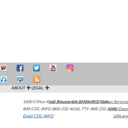
ABOUT
LEGAL
1600 Clifton Road
U.S. Department of Health & Human Services
Atlanta
,
GA
30329-4027
USA
800-CDC-INFO (800-232-4636)
,
TTY: 888-232-6348
HHS/Open
Email CDC-INFO
USA.gov