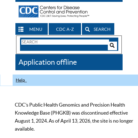
MENU
CDC A-Z
SEARCH
Search
Form
Search
Controls
The
Application offline
CDC
Help
CDC’s Public Health Genomics and Precision Health
Knowledge Base (PHGKB) was discontinued effective
August 1, 2024. As of April 13, 2026, the site is no longer
available.