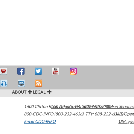
ABOUT
LEGAL
1600 Clifton Road
U.S. Department of Health & Human Services
Atlanta
,
GA
30329-4027
USA
800-CDC-INFO (800-232-4636)
,
TTY: 888-232-6348
HHS/Open
Email CDC-INFO
USA.gov