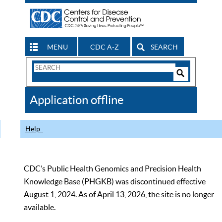
MENU
CDC A-Z
SEARCH
Search
Form
Search
Controls
The
Application offline
CDC
Help
CDC’s Public Health Genomics and Precision Health
Knowledge Base (PHGKB) was discontinued effective
August 1, 2024. As of April 13, 2026, the site is no longer
available.