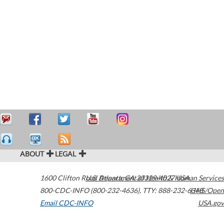
ABOUT
LEGAL
1600 Clifton Road
U.S. Department of Health & Human Services
Atlanta
,
GA
30329-4027
USA
800-CDC-INFO (800-232-4636)
,
TTY: 888-232-6348
HHS/Open
Email CDC-INFO
USA.gov