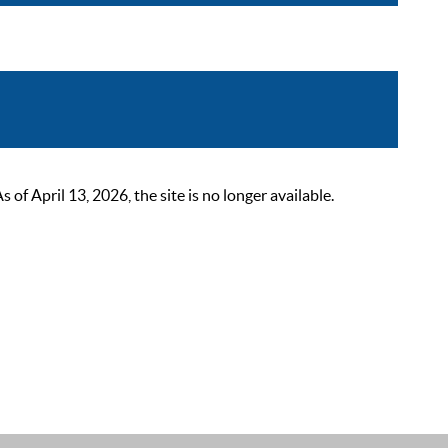
 April 13, 2026, the site is no longer available.