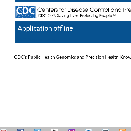
Application offline
Help
Register
Log In
CDC’s Public Health Genomics and Precision Health Knowled