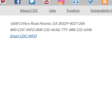
About CDC
Jobs
Funding
Vulnerability
1600 Clifton Road
Atlanta
,
GA
30329-4027
USA
800-CDC-INFO (800-232-4636)
,
TTY: 888-232-6348
Email CDC-INFO