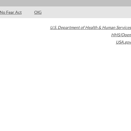
No Fear Act
OIG
U.S. Department of Health & Human Services
HHS/Open
USA.gov