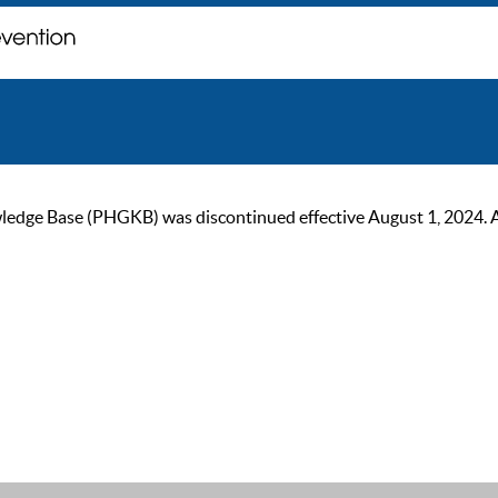
ge Base (PHGKB) was discontinued effective August 1, 2024. As of