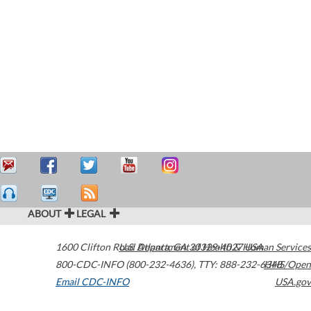
ABOUT
LEGAL
1600 Clifton Road
U.S. Department of Health & Human Services
Atlanta
,
GA
30329-4027
USA
800-CDC-INFO (800-232-4636)
,
TTY: 888-232-6348
HHS/Open
Email CDC-INFO
USA.gov