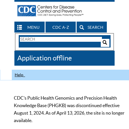
MENU
CDC A-Z
SEARCH
Search
Form
Search
Controls
The
Application offline
CDC
Help
CDC’s Public Health Genomics and Precision Health
Knowledge Base (PHGKB) was discontinued effective
August 1, 2024. As of April 13, 2026, the site is no longer
available.