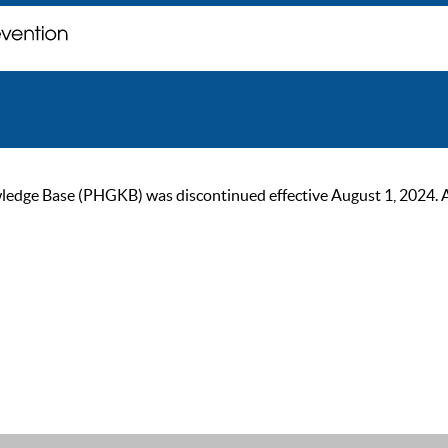
ge Base (PHGKB) was discontinued effective August 1, 2024. As of