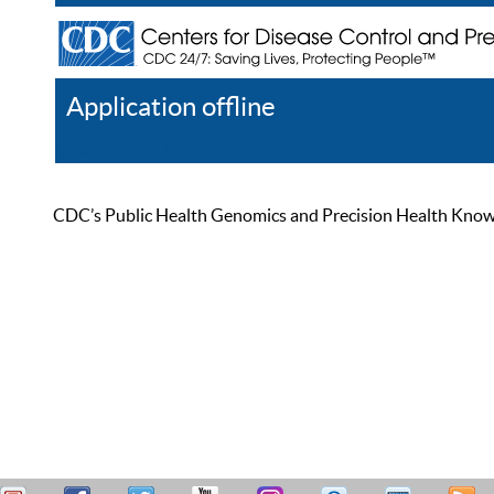
Application offline
Help
Register
Log In
CDC’s Public Health Genomics and Precision Health Knowled