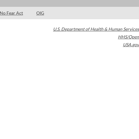
No Fear Act
OIG
U.S. Department of Health & Human Services
HHS/Open
USA.gov