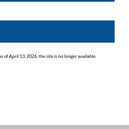
 April 13, 2026, the site is no longer available.