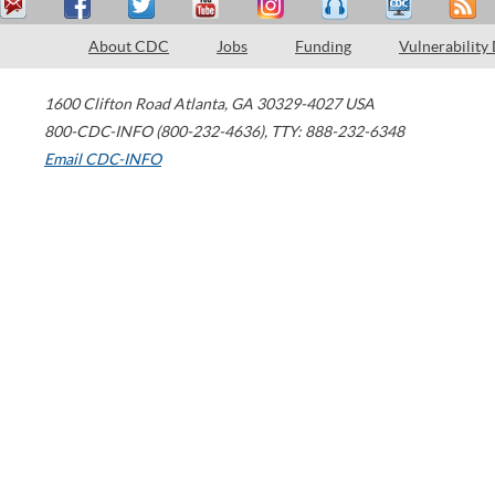
About CDC
Jobs
Funding
Vulnerability
1600 Clifton Road
Atlanta
,
GA
30329-4027
USA
800-CDC-INFO (800-232-4636)
,
TTY: 888-232-6348
Email CDC-INFO