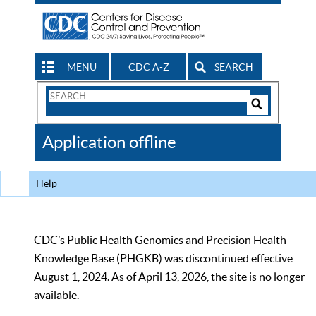
MENU
CDC A-Z
SEARCH
Search
Form
Search
Controls
The
Application offline
CDC
Help
CDC’s Public Health Genomics and Precision Health
Knowledge Base (PHGKB) was discontinued effective
August 1, 2024. As of April 13, 2026, the site is no longer
available.