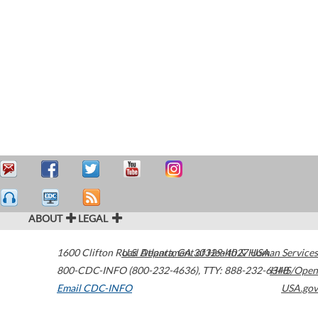
ABOUT
LEGAL
1600 Clifton Road
U.S. Department of Health & Human Services
Atlanta
,
GA
30329-4027
USA
800-CDC-INFO (800-232-4636)
,
TTY: 888-232-6348
HHS/Open
Email CDC-INFO
USA.gov