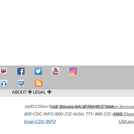
ABOUT
LEGAL
1600 Clifton Road
U.S. Department of Health & Human Services
Atlanta
,
GA
30329-4027
USA
800-CDC-INFO (800-232-4636)
,
TTY: 888-232-6348
HHS/Open
Email CDC-INFO
USA.gov