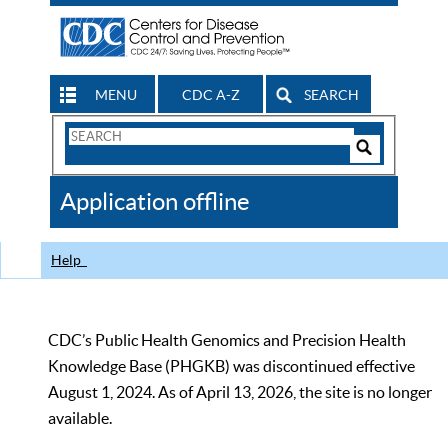
MENU
CDC A-Z
SEARCH
Search
Form
Search
Controls
The
Application offline
CDC
Help
CDC’s Public Health Genomics and Precision Health
Knowledge Base (PHGKB) was discontinued effective
August 1, 2024. As of April 13, 2026, the site is no longer
available.