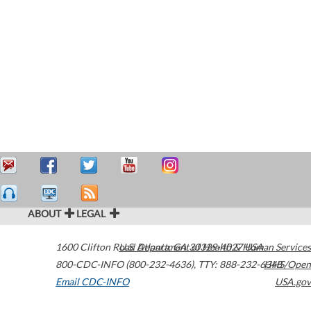
ABOUT
LEGAL
1600 Clifton Road
U.S. Department of Health & Human Services
Atlanta
,
GA
30329-4027
USA
800-CDC-INFO (800-232-4636)
,
TTY: 888-232-6348
HHS/Open
Email CDC-INFO
USA.gov