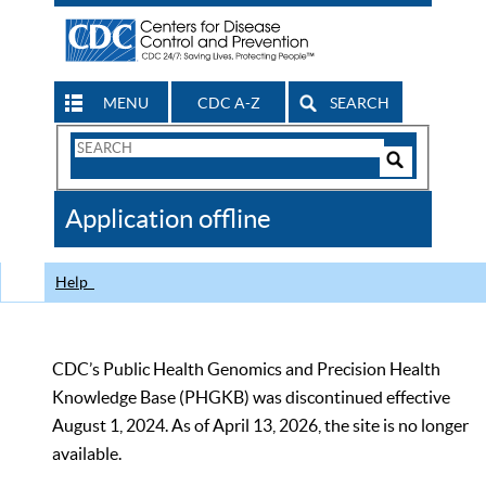
MENU
CDC A-Z
SEARCH
Search
Form
Search
Controls
The
Application offline
CDC
Help
CDC’s Public Health Genomics and Precision Health
Knowledge Base (PHGKB) was discontinued effective
August 1, 2024. As of April 13, 2026, the site is no longer
available.