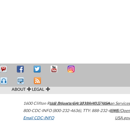
ABOUT
LEGAL
1600 Clifton Road
U.S. Department of Health & Human Services
Atlanta
,
GA
30329-4027
USA
800-CDC-INFO (800-232-4636)
,
TTY: 888-232-6348
HHS/Open
Email CDC-INFO
USA.gov