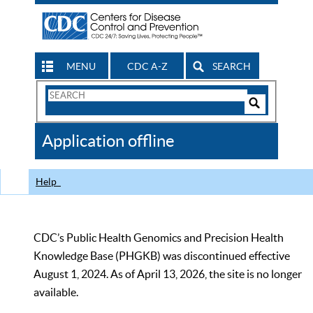
MENU
CDC A-Z
SEARCH
Search
Form
Search
Controls
The
Application offline
CDC
Help
CDC’s Public Health Genomics and Precision Health
Knowledge Base (PHGKB) was discontinued effective
August 1, 2024. As of April 13, 2026, the site is no longer
available.