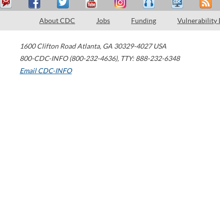
About CDC
Jobs
Funding
Vulnerability
1600 Clifton Road
Atlanta
,
GA
30329-4027
USA
800-CDC-INFO (800-232-4636)
,
TTY: 888-232-6348
Email CDC-INFO