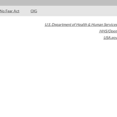
No Fear Act
OIG
U.S. Department of Health & Human Services
HHS/Open
USA.gov