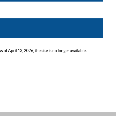
 April 13, 2026, the site is no longer available.