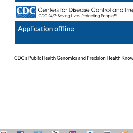
Application offline
Help
Register
Log In
CDC’s Public Health Genomics and Precision Health Knowled