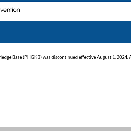
ge Base (PHGKB) was discontinued effective August 1, 2024. As of