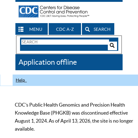
MENU
CDC A-Z
SEARCH
Search
Form
Search
Controls
The
Application offline
CDC
Help
CDC’s Public Health Genomics and Precision Health
Knowledge Base (PHGKB) was discontinued effective
August 1, 2024. As of April 13, 2026, the site is no longer
available.