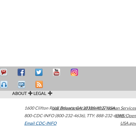
ABOUT
LEGAL
1600 Clifton Road
U.S. Department of Health & Human Services
Atlanta
,
GA
30329-4027
USA
800-CDC-INFO (800-232-4636)
,
TTY: 888-232-6348
HHS/Open
Email CDC-INFO
USA.gov