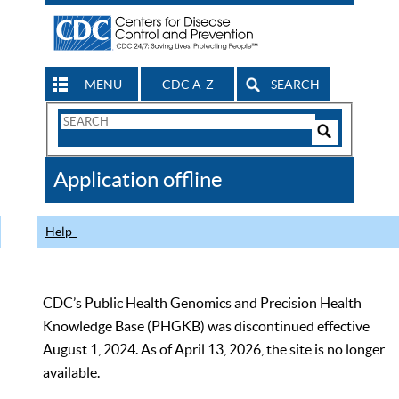
MENU
CDC A-Z
SEARCH
Search
Form
Search
Controls
The
Application offline
CDC
Help
CDC’s Public Health Genomics and Precision Health
Knowledge Base (PHGKB) was discontinued effective
August 1, 2024. As of April 13, 2026, the site is no longer
available.