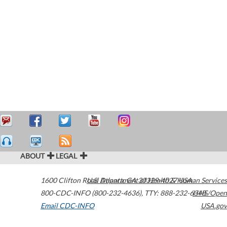
ABOUT
LEGAL
1600 Clifton Road
U.S. Department of Health & Human Services
Atlanta
,
GA
30329-4027
USA
800-CDC-INFO (800-232-4636)
,
TTY: 888-232-6348
HHS/Open
Email CDC-INFO
USA.gov