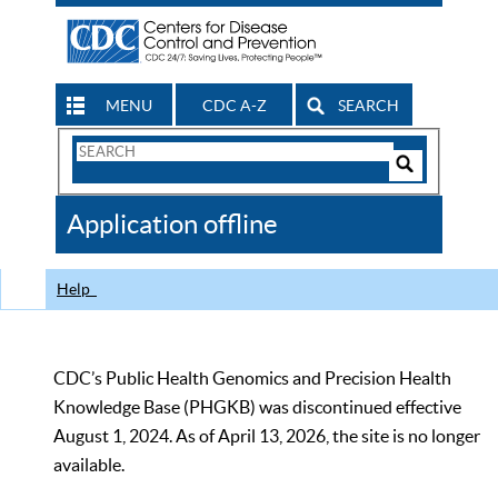
MENU
CDC A-Z
SEARCH
Search
Form
Search
Controls
The
Application offline
CDC
Help
CDC’s Public Health Genomics and Precision Health
Knowledge Base (PHGKB) was discontinued effective
August 1, 2024. As of April 13, 2026, the site is no longer
available.