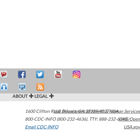
ABOUT
LEGAL
1600 Clifton Road
U.S. Department of Health & Human Services
Atlanta
,
GA
30329-4027
USA
800-CDC-INFO (800-232-4636)
,
TTY: 888-232-6348
HHS/Open
Email CDC-INFO
USA.gov