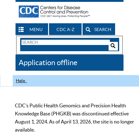
MENU
CDC A-Z
SEARCH
Search
Form
Search
Controls
The
Application offline
CDC
Help
CDC’s Public Health Genomics and Precision Health
Knowledge Base (PHGKB) was discontinued effective
August 1, 2024. As of April 13, 2026, the site is no longer
available.