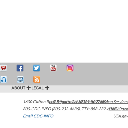
ABOUT
LEGAL
1600 Clifton Road
U.S. Department of Health & Human Services
Atlanta
,
GA
30329-4027
USA
800-CDC-INFO (800-232-4636)
,
TTY: 888-232-6348
HHS/Open
Email CDC-INFO
USA.gov