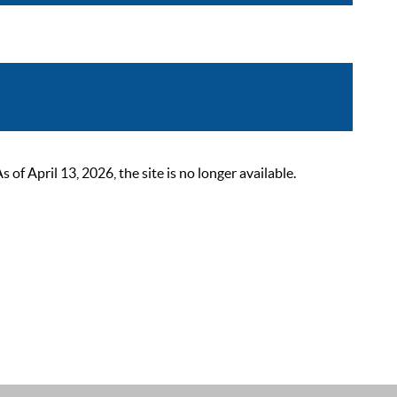
 April 13, 2026, the site is no longer available.