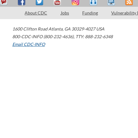
About CDC
Jobs
Funding
Vulnerability
1600 Clifton Road
Atlanta
,
GA
30329-4027
USA
800-CDC-INFO (800-232-4636)
,
TTY: 888-232-6348
Email CDC-INFO