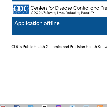
Application offline
Help
Register
Log In
CDC’s Public Health Genomics and Precision Health Knowled