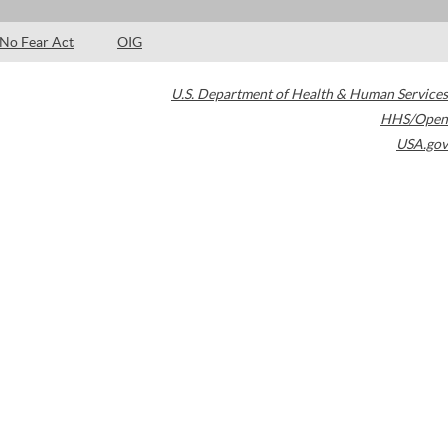
No Fear Act
OIG
U.S. Department of Health & Human Services
HHS/Open
USA.gov