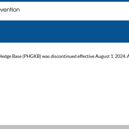
ge Base (PHGKB) was discontinued effective August 1, 2024. As of