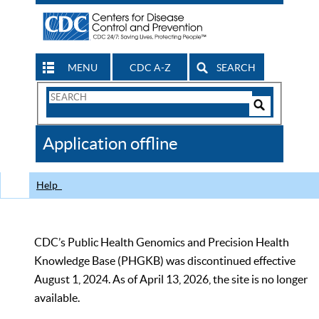
MENU
CDC A-Z
SEARCH
Search
Form
Search
Controls
The
Application offline
CDC
Help
CDC’s Public Health Genomics and Precision Health
Knowledge Base (PHGKB) was discontinued effective
August 1, 2024. As of April 13, 2026, the site is no longer
available.