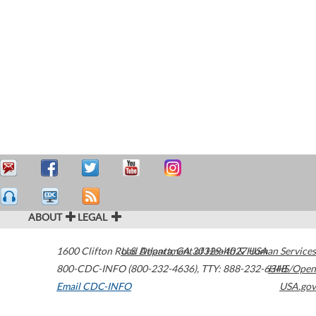
ABOUT
LEGAL
1600 Clifton Road
U.S. Department of Health & Human Services
Atlanta
,
GA
30329-4027
USA
800-CDC-INFO (800-232-4636)
,
TTY: 888-232-6348
HHS/Open
Email CDC-INFO
USA.gov