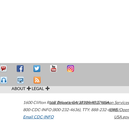
ABOUT
LEGAL
1600 Clifton Road
U.S. Department of Health & Human Services
Atlanta
,
GA
30329-4027
USA
800-CDC-INFO (800-232-4636)
,
TTY: 888-232-6348
HHS/Open
Email CDC-INFO
USA.gov