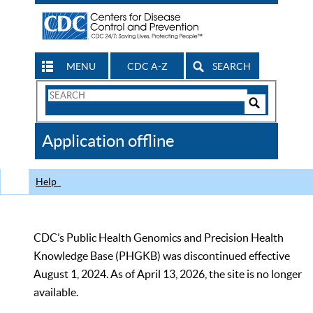
MENU
CDC A-Z
SEARCH
Search
Form
Search
Controls
The
Application offline
CDC
Help
CDC’s Public Health Genomics and Precision Health
Knowledge Base (PHGKB) was discontinued effective
August 1, 2024. As of April 13, 2026, the site is no longer
available.