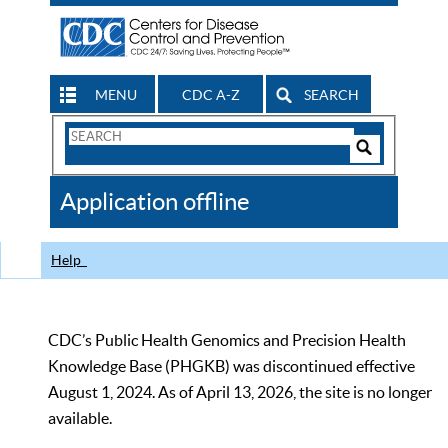
MENU
CDC A-Z
SEARCH
Search
Form
Search
Controls
The
Application offline
CDC
Help
CDC’s Public Health Genomics and Precision Health
Knowledge Base (PHGKB) was discontinued effective
August 1, 2024. As of April 13, 2026, the site is no longer
available.