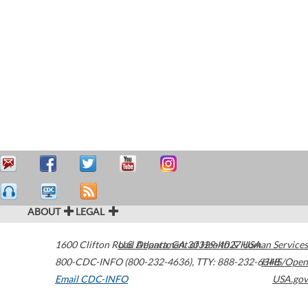
ABOUT
LEGAL
1600 Clifton Road
U.S. Department of Health & Human Services
Atlanta
,
GA
30329-4027
USA
800-CDC-INFO (800-232-4636)
,
TTY: 888-232-6348
HHS/Open
Email CDC-INFO
USA.gov