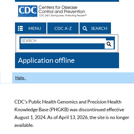
MENU
CDC A-Z
SEARCH
Search
Form
Search
Controls
The
Application offline
CDC
Help
CDC’s Public Health Genomics and Precision Health
Knowledge Base (PHGKB) was discontinued effective
August 1, 2024. As of April 13, 2026, the site is no longer
available.