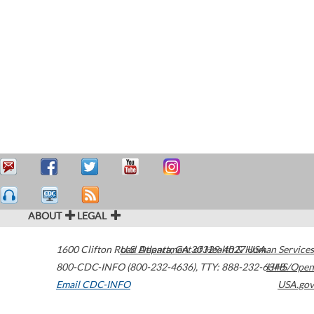
ABOUT
LEGAL
1600 Clifton Road
U.S. Department of Health & Human Services
Atlanta
,
GA
30329-4027
USA
800-CDC-INFO (800-232-4636)
,
TTY: 888-232-6348
HHS/Open
Email CDC-INFO
USA.gov