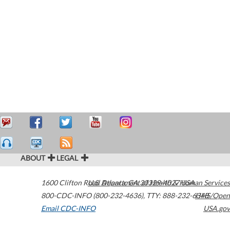
ABOUT
LEGAL
1600 Clifton Road
U.S. Department of Health & Human Services
Atlanta
,
GA
30329-4027
USA
800-CDC-INFO (800-232-4636)
,
TTY: 888-232-6348
HHS/Open
Email CDC-INFO
USA.gov