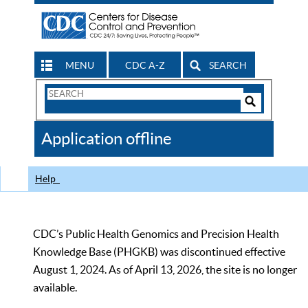
MENU
CDC A-Z
SEARCH
Search
Form
Search
Controls
The
Application offline
CDC
Help
CDC’s Public Health Genomics and Precision Health
Knowledge Base (PHGKB) was discontinued effective
August 1, 2024. As of April 13, 2026, the site is no longer
available.