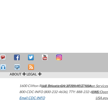
ABOUT
LEGAL
1600 Clifton Road
U.S. Department of Health & Human Services
Atlanta
,
GA
30329-4027
USA
800-CDC-INFO (800-232-4636)
,
TTY: 888-232-6348
HHS/Open
Email CDC-INFO
USA.gov