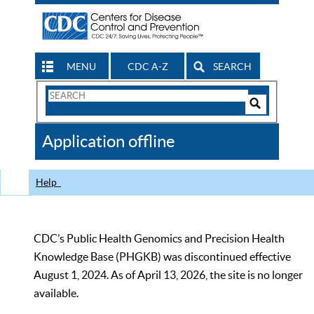
MENU
CDC A-Z
SEARCH
Search
Form
Search
Controls
The
Application offline
CDC
Help
CDC’s Public Health Genomics and Precision Health
Knowledge Base (PHGKB) was discontinued effective
August 1, 2024. As of April 13, 2026, the site is no longer
available.