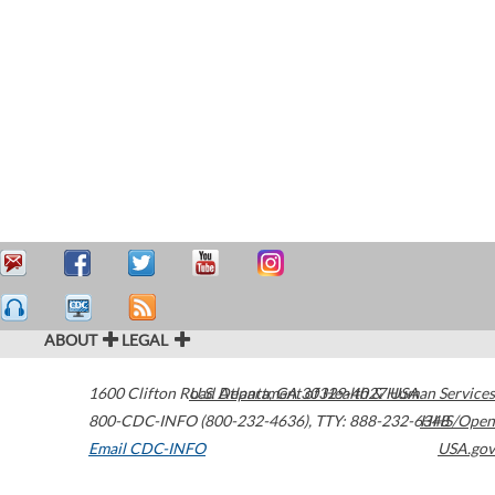
ABOUT
LEGAL
1600 Clifton Road
U.S. Department of Health & Human Services
Atlanta
,
GA
30329-4027
USA
800-CDC-INFO (800-232-4636)
,
TTY: 888-232-6348
HHS/Open
Email CDC-INFO
USA.gov