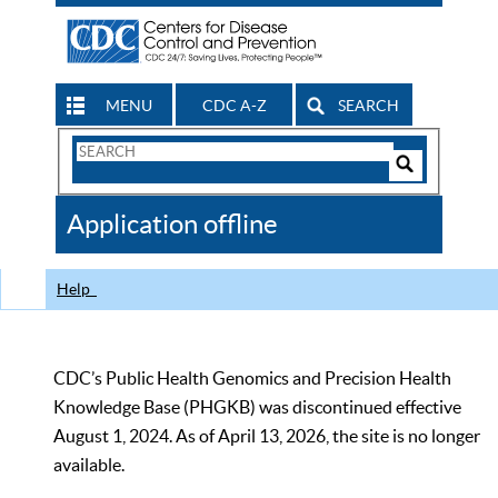
MENU
CDC A-Z
SEARCH
Search
Form
Search
Controls
The
Application offline
CDC
Help
CDC’s Public Health Genomics and Precision Health
Knowledge Base (PHGKB) was discontinued effective
August 1, 2024. As of April 13, 2026, the site is no longer
available.