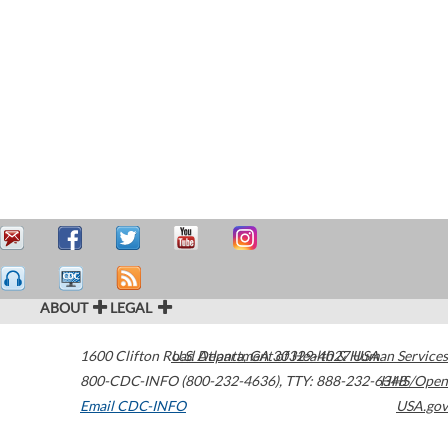
ABOUT
LEGAL
1600 Clifton Road
U.S. Department of Health & Human Services
Atlanta
,
GA
30329-4027
USA
800-CDC-INFO (800-232-4636)
,
TTY: 888-232-6348
HHS/Open
Email CDC-INFO
USA.gov