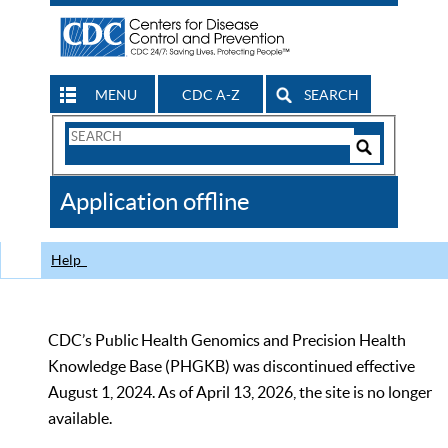
MENU
CDC A-Z
SEARCH
Search
Form
Search
Controls
The
Application offline
CDC
Help
CDC’s Public Health Genomics and Precision Health
Knowledge Base (PHGKB) was discontinued effective
August 1, 2024. As of April 13, 2026, the site is no longer
available.