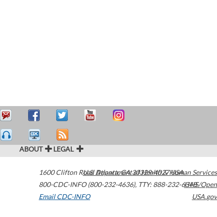
ABOUT
LEGAL
1600 Clifton Road
U.S. Department of Health & Human Services
Atlanta
,
GA
30329-4027
USA
800-CDC-INFO (800-232-4636)
,
TTY: 888-232-6348
HHS/Open
Email CDC-INFO
USA.gov