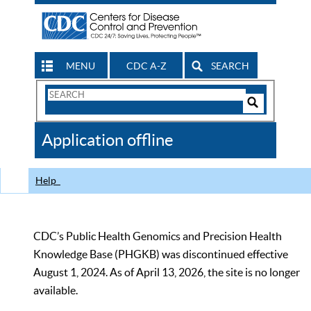
MENU
CDC A-Z
SEARCH
Search
Form
Search
Controls
The
Application offline
CDC
Help
CDC’s Public Health Genomics and Precision Health
Knowledge Base (PHGKB) was discontinued effective
August 1, 2024. As of April 13, 2026, the site is no longer
available.