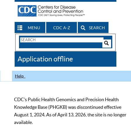
MENU
CDC A-Z
SEARCH
Search
Form
Search
Controls
The
Application offline
CDC
Help
CDC’s Public Health Genomics and Precision Health
Knowledge Base (PHGKB) was discontinued effective
August 1, 2024. As of April 13, 2026, the site is no longer
available.