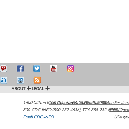
ABOUT
LEGAL
1600 Clifton Road
U.S. Department of Health & Human Services
Atlanta
,
GA
30329-4027
USA
800-CDC-INFO (800-232-4636)
,
TTY: 888-232-6348
HHS/Open
Email CDC-INFO
USA.gov