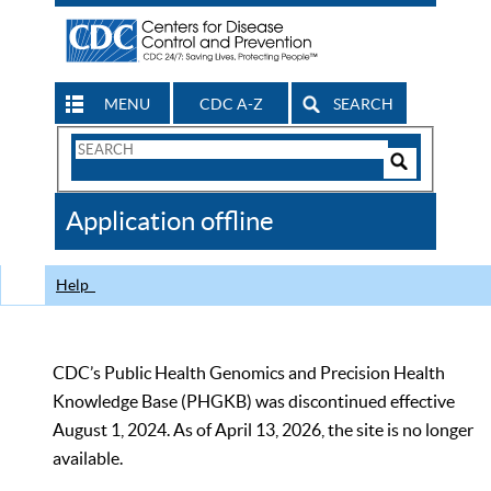
MENU
CDC A-Z
SEARCH
Search
Form
Search
Controls
The
Application offline
CDC
Help
CDC’s Public Health Genomics and Precision Health
Knowledge Base (PHGKB) was discontinued effective
August 1, 2024. As of April 13, 2026, the site is no longer
available.