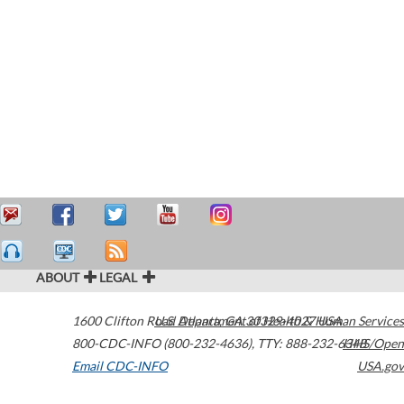
ABOUT
LEGAL
1600 Clifton Road
U.S. Department of Health & Human Services
Atlanta
,
GA
30329-4027
USA
800-CDC-INFO (800-232-4636)
,
TTY: 888-232-6348
HHS/Open
Email CDC-INFO
USA.gov