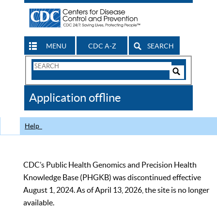
MENU
CDC A-Z
SEARCH
Search
Form
Search
Controls
The
Application offline
CDC
Help
CDC’s Public Health Genomics and Precision Health
Knowledge Base (PHGKB) was discontinued effective
August 1, 2024. As of April 13, 2026, the site is no longer
available.