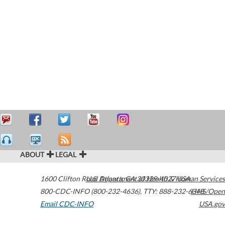
ABOUT
LEGAL
1600 Clifton Road
U.S. Department of Health & Human Services
Atlanta
,
GA
30329-4027
USA
800-CDC-INFO (800-232-4636)
,
TTY: 888-232-6348
HHS/Open
Email CDC-INFO
USA.gov