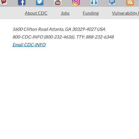
About CDC
Jobs
Funding
Vulnerability
1600 Clifton Road
Atlanta
,
GA
30329-4027
USA
800-CDC-INFO (800-232-4636)
,
TTY: 888-232-6348
Email CDC-INFO