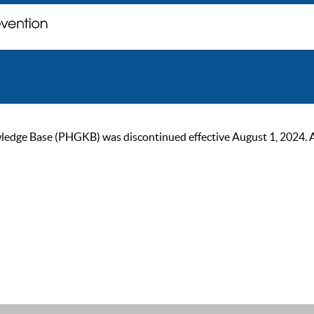
ge Base (PHGKB) was discontinued effective August 1, 2024. As of