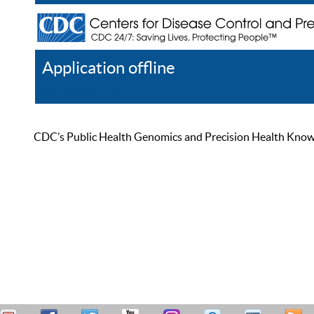
Application offline
Help
Register
Log In
CDC’s Public Health Genomics and Precision Health Knowled