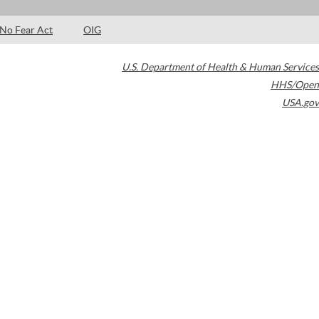
No Fear Act
OIG
U.S. Department of Health & Human Services
HHS/Open
USA.gov