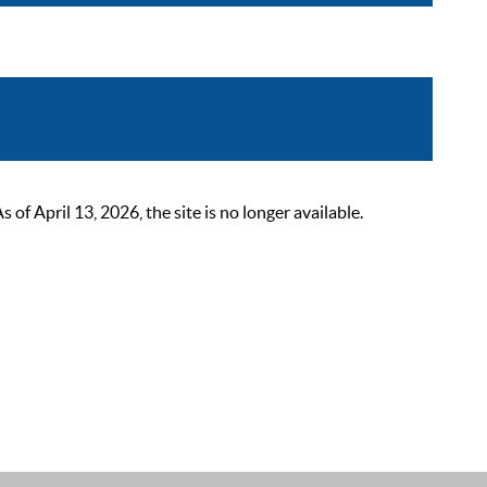
 April 13, 2026, the site is no longer available.