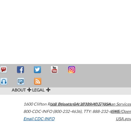
ABOUT
LEGAL
1600 Clifton Road
U.S. Department of Health & Human Services
Atlanta
,
GA
30329-4027
USA
800-CDC-INFO (800-232-4636)
,
TTY: 888-232-6348
HHS/Open
Email CDC-INFO
USA.gov