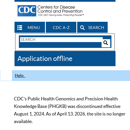
MENU
CDC A-Z
SEARCH
Search
Form
Search
Controls
The
Application offline
CDC
Help
CDC’s Public Health Genomics and Precision Health
Knowledge Base (PHGKB) was discontinued effective
August 1, 2024. As of April 13, 2026, the site is no longer
available.