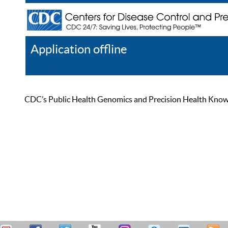
Application offline
Help
Register
Log In
CDC’s Public Health Genomics and Precision Health Knowled