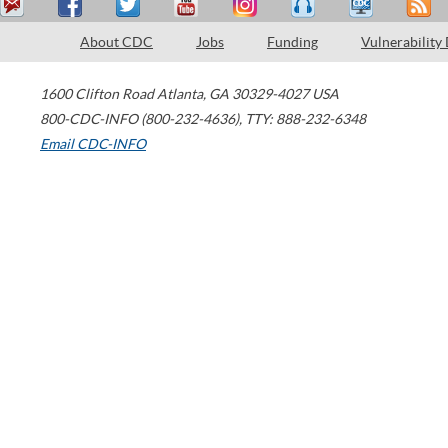
About CDC
Jobs
Funding
Vulnerability
1600 Clifton Road
Atlanta
,
GA
30329-4027
USA
800-CDC-INFO (800-232-4636)
,
TTY: 888-232-6348
Email CDC-INFO