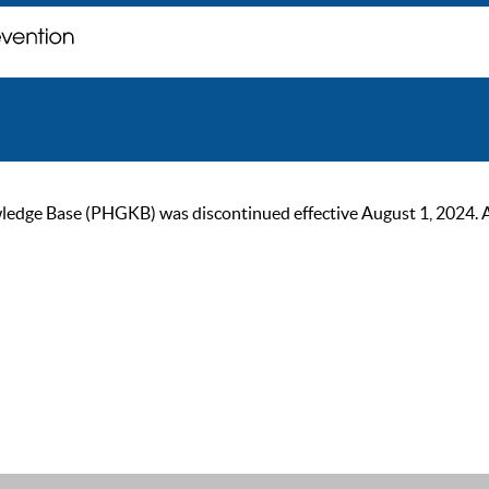
ge Base (PHGKB) was discontinued effective August 1, 2024. As of