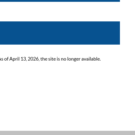
 April 13, 2026, the site is no longer available.