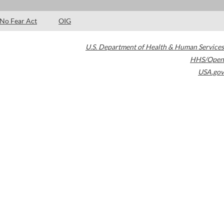
No Fear Act
OIG
U.S. Department of Health & Human Services
HHS/Open
USA.gov