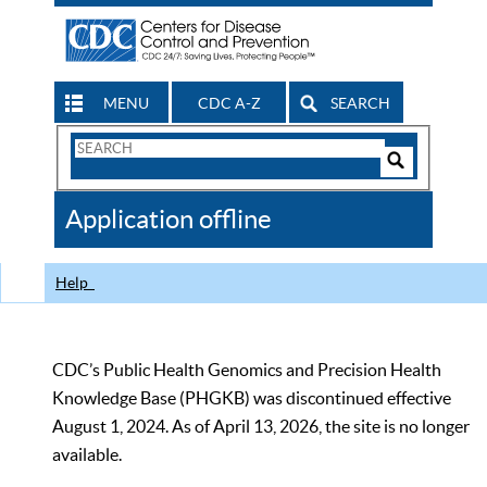
MENU
CDC A-Z
SEARCH
Search
Form
Search
Controls
The
Application offline
CDC
Help
CDC’s Public Health Genomics and Precision Health
Knowledge Base (PHGKB) was discontinued effective
August 1, 2024. As of April 13, 2026, the site is no longer
available.