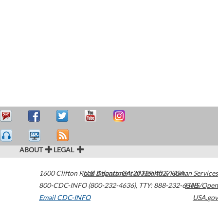
ABOUT
LEGAL
1600 Clifton Road
U.S. Department of Health & Human Services
Atlanta
,
GA
30329-4027
USA
800-CDC-INFO (800-232-4636)
,
TTY: 888-232-6348
HHS/Open
Email CDC-INFO
USA.gov