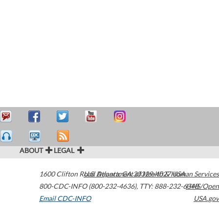
ABOUT
LEGAL
1600 Clifton Road
U.S. Department of Health & Human Services
Atlanta
,
GA
30329-4027
USA
800-CDC-INFO (800-232-4636)
,
TTY: 888-232-6348
HHS/Open
Email CDC-INFO
USA.gov