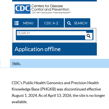
MENU
CDC A-Z
SEARCH
Search
Form
Search
Controls
The
Application offline
CDC
Help
CDC’s Public Health Genomics and Precision Health
Knowledge Base (PHGKB) was discontinued effective
August 1, 2024. As of April 13, 2026, the site is no longer
available.