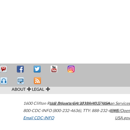
ABOUT
LEGAL
1600 Clifton Road
U.S. Department of Health & Human Services
Atlanta
,
GA
30329-4027
USA
800-CDC-INFO (800-232-4636)
,
TTY: 888-232-6348
HHS/Open
Email CDC-INFO
USA.gov