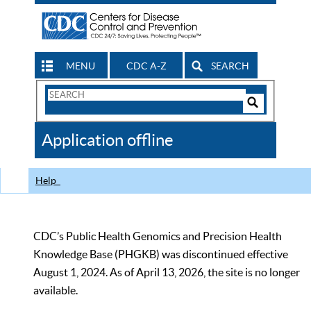
MENU
CDC A-Z
SEARCH
Search
Form
Search
Controls
The
Application offline
CDC
Help
CDC’s Public Health Genomics and Precision Health
Knowledge Base (PHGKB) was discontinued effective
August 1, 2024. As of April 13, 2026, the site is no longer
available.