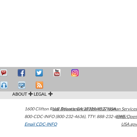
ABOUT
LEGAL
1600 Clifton Road
U.S. Department of Health & Human Services
Atlanta
,
GA
30329-4027
USA
800-CDC-INFO (800-232-4636)
,
TTY: 888-232-6348
HHS/Open
Email CDC-INFO
USA.gov