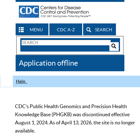
MENU
CDC A-Z
SEARCH
Search
Form
Search
Controls
The
Application offline
CDC
Help
CDC’s Public Health Genomics and Precision Health
Knowledge Base (PHGKB) was discontinued effective
August 1, 2024. As of April 13, 2026, the site is no longer
available.