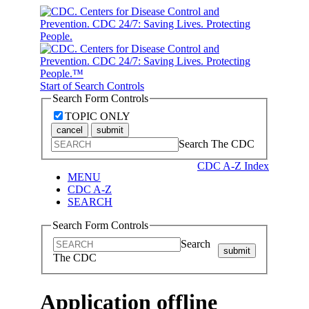
Start of Search Controls
Search Form Controls
TOPIC ONLY
cancel
submit
Search The CDC
CDC A-Z Index
MENU
CDC A-Z
SEARCH
Search Form Controls
Search
submit
The CDC
Application offline