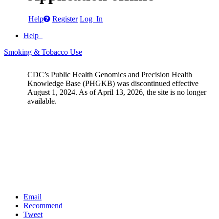
Help
Register
Log In
Help
Smoking & Tobacco Use
CDC’s Public Health Genomics and Precision Health
Knowledge Base (PHGKB) was discontinued effective
August 1, 2024. As of April 13, 2026, the site is no longer
available.
Email
Recommend
Tweet