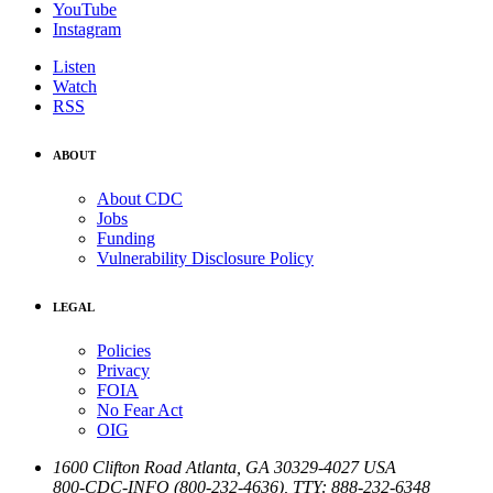
YouTube
Instagram
Listen
Watch
RSS
ABOUT
About CDC
Jobs
Funding
Vulnerability Disclosure Policy
LEGAL
Policies
Privacy
FOIA
No Fear Act
OIG
1600 Clifton Road
Atlanta
,
GA
30329-4027
USA
800-CDC-INFO (800-232-4636)
,
TTY: 888-232-6348