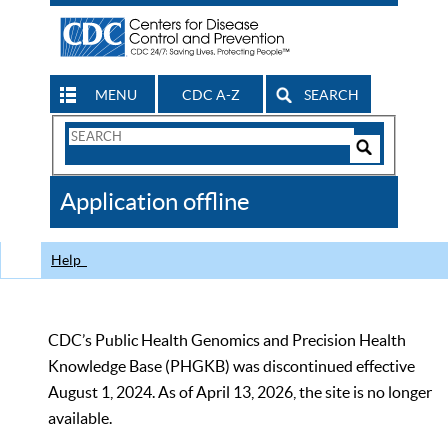
MENU
CDC A-Z
SEARCH
Search
Form
Search
Controls
The
Application offline
CDC
Help
CDC’s Public Health Genomics and Precision Health
Knowledge Base (PHGKB) was discontinued effective
August 1, 2024. As of April 13, 2026, the site is no longer
available.