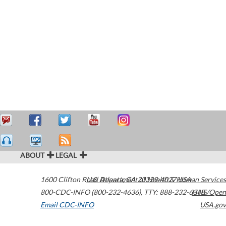
ABOUT
LEGAL
1600 Clifton Road
U.S. Department of Health & Human Services
Atlanta
,
GA
30329-4027
USA
800-CDC-INFO (800-232-4636)
,
TTY: 888-232-6348
HHS/Open
Email CDC-INFO
USA.gov